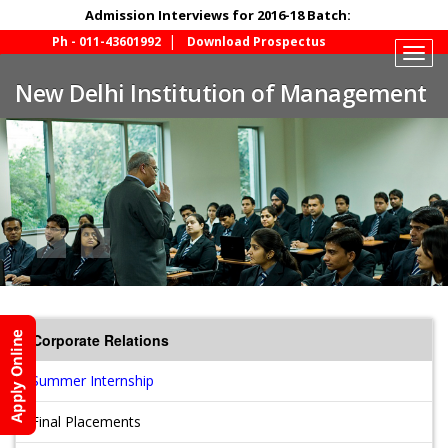
Admission Interviews for 2016-18 Batch:
Ph - 011-43601992
Download Prospectus
Togg
navig
New Delhi Institution of Management
Corporate Relations
Summer Internship
Final Placements