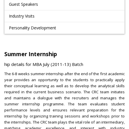
Guest Speakers
Industry Visits
Personality Development
Summer Internship
ship details for MBA July (2011-13) Batch
The 6-8 weeks summer internship after the end of the first academic
year provides an opportunity to the students to practically apply
their conceptual learning as well as to develop the analytical skills
required in the current business scenario. The CRC team initiates
and maintains a dialogue with the recruiters and manages the
summer internship programme. The team evaluates student
performance levels and ensures relevant preparation for the
internship by organizing training sessions and workshops prior to
the internships. The CRC team plays the vital role of an intermediary,
matching academic excellence and interest with industry