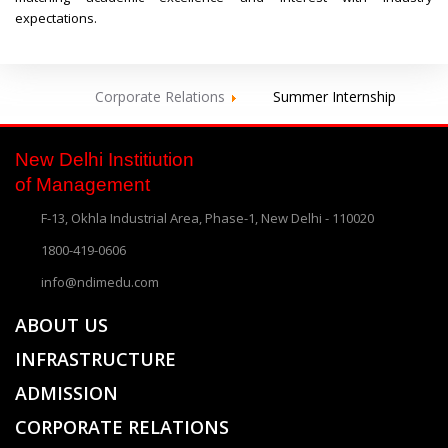
expectations.
Corporate Relations
Summer Internship
New Delhi Institiution
of Management
F-13, Okhla Industrial Area, Phase-1, New Delhi - 110020
1800-419-0606
info@ndimedu.com
ABOUT US
INFRASTRUCTURE
ADMISSION
CORPORATE RELATIONS